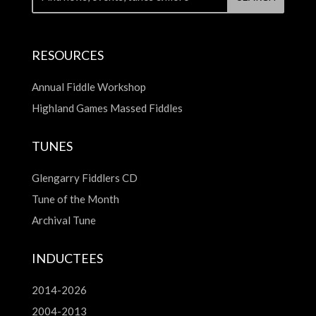
RESOURCES
Annual Fiddle Workshop
Highland Games Massed Fiddles
TUNES
Glengarry Fiddlers CD
Tune of the Month
Archival Tune
INDUCTEES
2014-2026
2004-2013