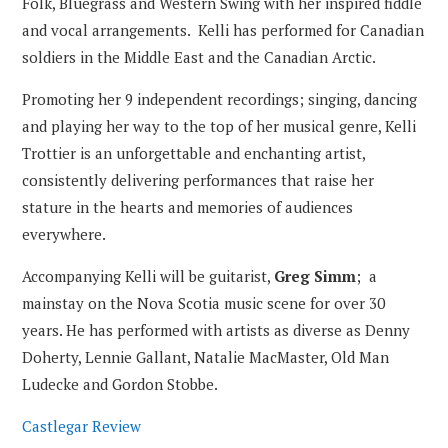
Folk, Bluegrass and Western Swing with her inspired fiddle
and vocal arrangements. Kelli has performed for Canadian
soldiers in the Middle East and the Canadian Arctic.
Promoting her 9 independent recordings; singing, dancing
and playing her way to the top of her musical genre, Kelli
Trottier is an unforgettable and enchanting artist,
consistently delivering performances that raise her
stature in the hearts and memories of audiences
everywhere.
Accompanying Kelli will be guitarist,
Greg Simm
; a
mainstay on the Nova Scotia music scene for over 30
years. He has performed with artists as diverse as Denny
Doherty, Lennie Gallant, Natalie MacMaster, Old Man
Ludecke and Gordon Stobbe.
Castlegar Review