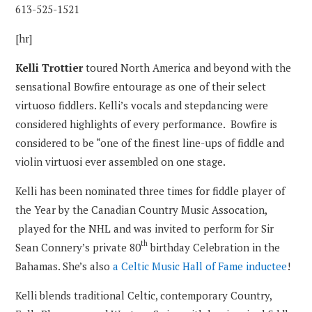
613-525-1521
[hr]
Kelli Trottier
toured North America and beyond with the
sensational Bowfire entourage as one of their select
virtuoso fiddlers. Kelli’s vocals and stepdancing were
considered highlights of every performance. Bowfire is
considered to be “one of the finest line-ups of fiddle and
violin virtuosi ever assembled on one stage.
Kelli has been nominated three times for fiddle player of
the Year by the Canadian Country Music Assocation,
played for the NHL and was invited to perform for Sir
th
Sean Connery’s private 80
birthday Celebration in the
Bahamas. She’s also
a Celtic Music Hall of Fame inductee
!
Kelli blends traditional Celtic, contemporary Country,