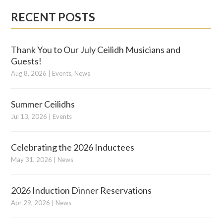
RECENT POSTS
Thank You to Our July Ceilidh Musicians and
Guests!
Aug 8, 2026
|
Events
,
News
Summer Ceilidhs
Jul 13, 2026
|
Events
Celebrating the 2026 Inductees
May 31, 2026
|
News
2026 Induction Dinner Reservations
Apr 29, 2026
|
News