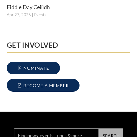
Fiddle Day Ceilidh
Apr 27, 2026
|
Events
GET INVOLVED
NOMINATE
BECOME A MEMBER