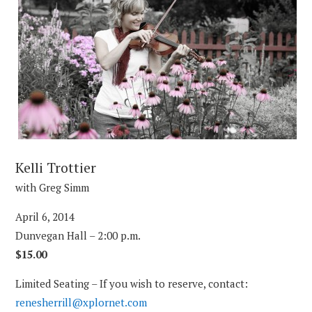
Kelli Trottier
with Greg Simm
April 6, 2014
Dunvegan Hall – 2:00 p.m.
$15.00
Limited Seating – If you wish to reserve, contact:
renesherrill@xplornet.com