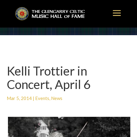
Kelli Trottier in
Concert, April 6
Mar 5, 2014
|
Events
,
News