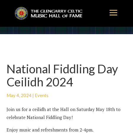
National Fiddling Day
Ceilidh 2024
May 4, 2024
|
Events
Join us for a ceilidh at the Hall on Saturday May 18th to
celebrate National Fiddling Day!
Enjoy music and refreshments from 2-4pm.