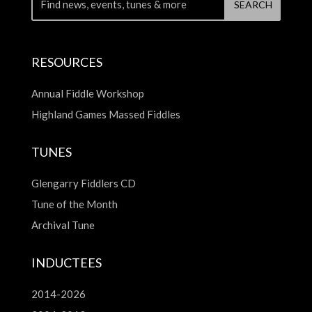
RESOURCES
Annual Fiddle Workshop
Highland Games Massed Fiddles
TUNES
Glengarry Fiddlers CD
Tune of the Month
Archival Tune
INDUCTEES
2014-2026