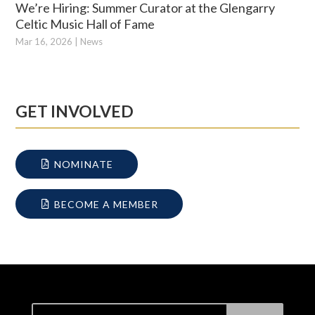
We’re Hiring: Summer Curator at the Glengarry
Celtic Music Hall of Fame
Mar 16, 2026
|
News
GET INVOLVED
NOMINATE
BECOME A MEMBER