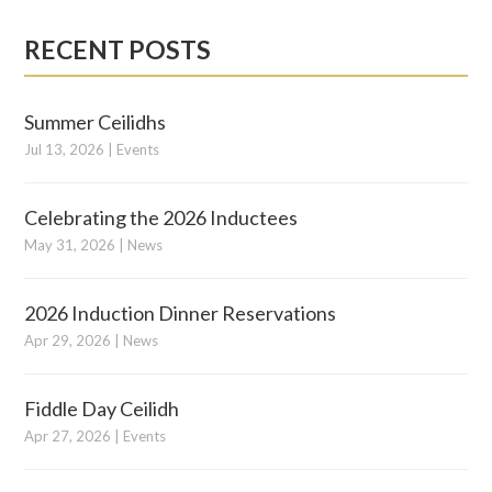
RECENT POSTS
Summer Ceilidhs
Jul 13, 2026
|
Events
Celebrating the 2026 Inductees
May 31, 2026
|
News
2026 Induction Dinner Reservations
Apr 29, 2026
|
News
Fiddle Day Ceilidh
Apr 27, 2026
|
Events