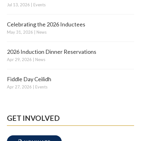
Jul 13, 2026
|
Events
Celebrating the 2026 Inductees
May 31, 2026
|
News
2026 Induction Dinner Reservations
Apr 29, 2026
|
News
Fiddle Day Ceilidh
Apr 27, 2026
|
Events
GET INVOLVED