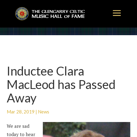
Inductee Clara
MacLeod has Passed
Away
Mar 28, 2019
|
News
We are sad
today to hear