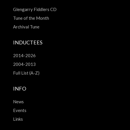
Glengarry Fiddlers CD
Tune of the Month
Archival Tune
INDUCTEES
2014-2026
2004-2013
Full List (A-Z)
INFO
News
Events
Links