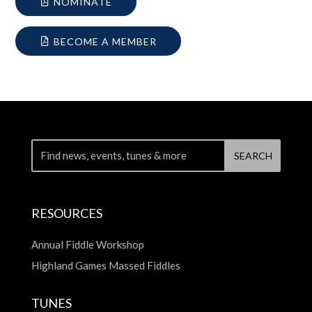
NOMINATE
BECOME A MEMBER
RESOURCES
Annual Fiddle Workshop
Highland Games Massed Fiddles
TUNES