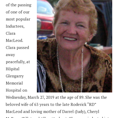
of the passing
of one of our
most popular
Inductees,
Clara
MacLeod.
Clara passed
away
peacefully, at
Hôpital
Glengarry
Memorial
Hospital on
Wednesday, March 27, 2019 at the age of 89. She was the
beloved wife of 63 years to the late Roderick “RD”
MacLeod and loving mother of Darrel (Judy), Cheryl