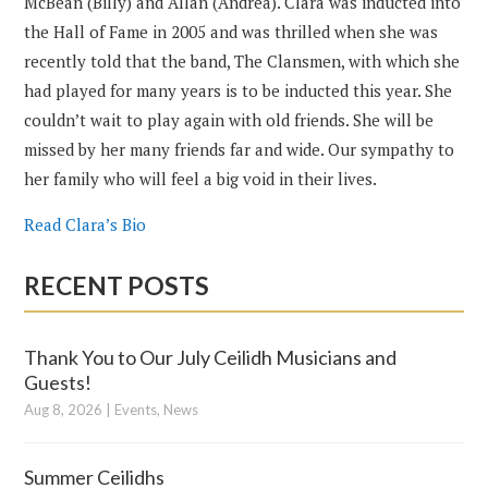
McBean (Billy) and Allan (Andrea). Clara was inducted into
the Hall of Fame in 2005 and was thrilled when she was
recently told that the band, The Clansmen, with which she
had played for many years is to be inducted this year. She
couldn’t wait to play again with old friends. She will be
missed by her many friends far and wide. Our sympathy to
her family who will feel a big void in their lives.
Read Clara’s Bio
RECENT POSTS
Thank You to Our July Ceilidh Musicians and
Guests!
Aug 8, 2026
|
Events
,
News
Summer Ceilidhs