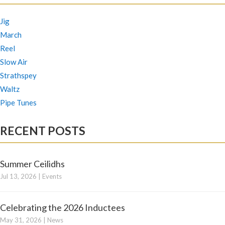
Jig
March
Reel
Slow Air
Strathspey
Waltz
Pipe Tunes
RECENT POSTS
Summer Ceilidhs
Jul 13, 2026
|
Events
Celebrating the 2026 Inductees
May 31, 2026
|
News