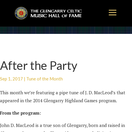
After the Party
Sep 1, 2017
|
Tune of the Month
This month we’re featuring a pipe tune of J. D. MacLeod’s that
appeared in the 2014 Glengarry Highland Games program.
From the program:
John D. MacLeod is a true son of Glengarry, born and raised in