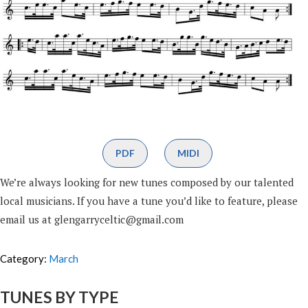
PDF
MIDI
We’re always looking for new tunes composed by our talented
local musicians. If you have a tune you’d like to feature, please
email us at glengarryceltic@gmail.com
Category:
March
TUNES BY TYPE