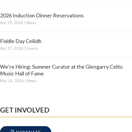
2026 Induction Dinner Reservations
Apr 29, 2026
|
News
Fiddle Day Ceilidh
Apr 27, 2026
|
Events
We’re Hiring: Summer Curator at the Glengarry Celtic
Music Hall of Fame
Mar 16, 2026
|
News
GET INVOLVED