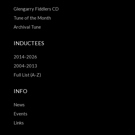
Glengarry Fiddlers CD
Tune of the Month
Archival Tune
INDUCTEES
2014-2026
2004-2013
Full List (A-Z)
INFO
News
Events
Links