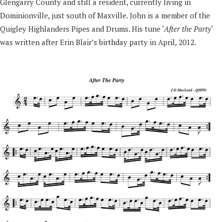
Glengarry County and still a resident, currently living in
Dominionville, just south of Maxville. John is a member of the
Quigley Highlanders Pipes and Drums. His tune ‘
After the Party
‘
was written after Erin Blair’s birthday party in April, 2012.