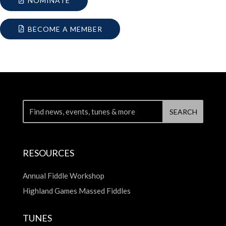
NOMINATE
BECOME A MEMBER
RESOURCES
Annual Fiddle Workshop
Highland Games Massed Fiddles
TUNES