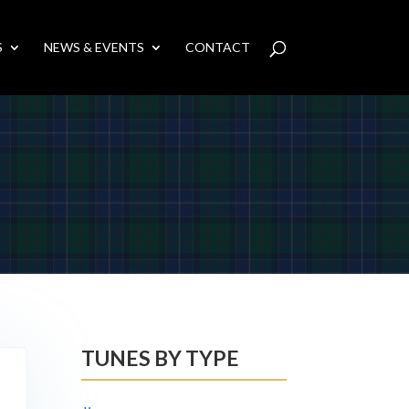
S
NEWS & EVENTS
CONTACT
TUNES BY TYPE