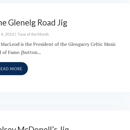
he Glenelg Road Jig
 4, 2010
|
Tune of the Month
 MacLeod is the President of the Glengarry Celtic Music
l of Fame. [button...
READ MORE
lsey McDonell’s Jig