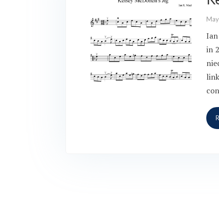
May
Ian
in 
nie
lin
con