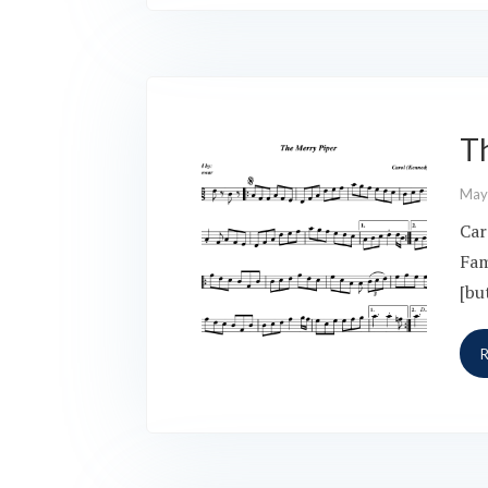
T
May
Car
Fam
[bu