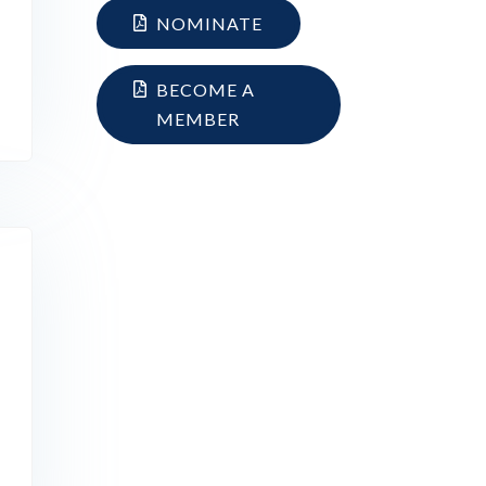
NOMINATE
BECOME A
MEMBER