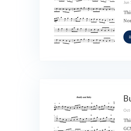
Jun 
Thi
Nor
B
Oct
Thi
GCM