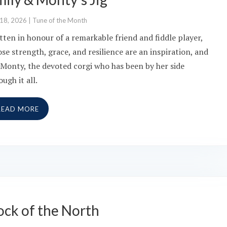
 18, 2026
|
Tune of the Month
tten in honour of a remarkable friend and fiddle player,
se strength, grace, and resilience are an inspiration, and
 Monty, the devoted corgi who has been by her side
ough it all.
READ MORE
ock of the North