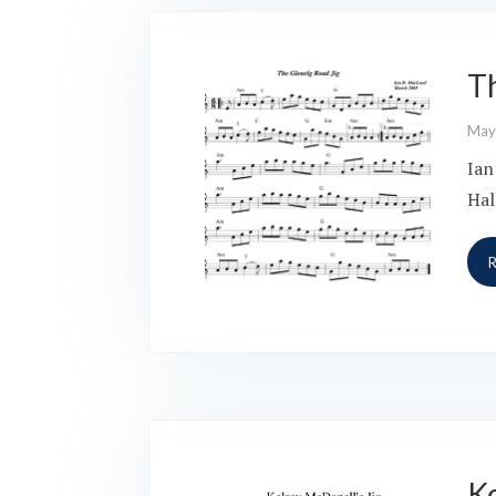
T
May
Ian
Hal
Ke