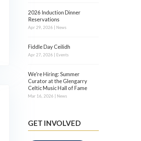
2026 Induction Dinner
Reservations
Apr 29, 2026
|
News
Fiddle Day Ceilidh
Apr 27, 2026
|
Events
We’re Hiring: Summer
Curator at the Glengarry
Celtic Music Hall of Fame
Mar 16, 2026
|
News
GET INVOLVED