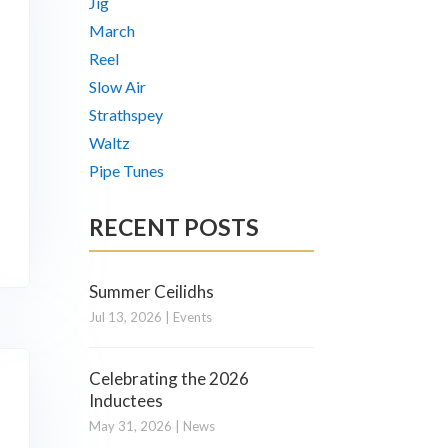
Jig
March
Reel
Slow Air
Strathspey
Waltz
Pipe Tunes
RECENT POSTS
Summer Ceilidhs
Jul 13, 2026
|
Events
Celebrating the 2026
Inductees
May 31, 2026
|
News