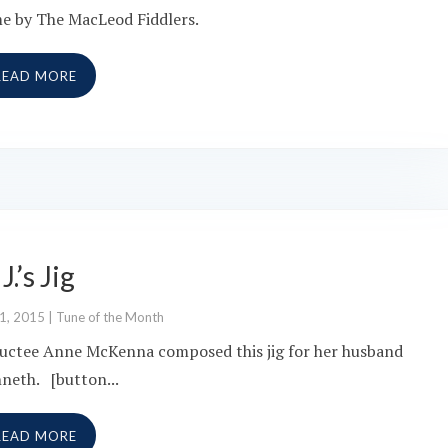
e by The MacLeod Fiddlers.
READ MORE
 J.’s Jig
 1, 2015
|
Tune of the Month
uctee Anne McKenna composed this jig for her husband
neth. [button...
READ MORE