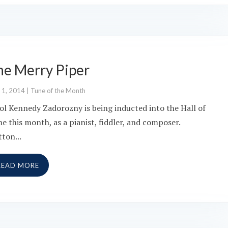
he Merry Piper
 1, 2014
|
Tune of the Month
ol Kennedy Zadorozny is being inducted into the Hall of
e this month, as a pianist, fiddler, and composer.
tton...
READ MORE