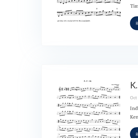
Tim
K.
Oct
Ind
Ken