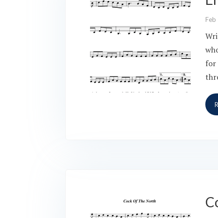
Feb
Wri
who
for
thr
C