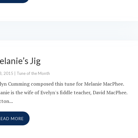
lanie’s Jig
3, 2015
|
Tune of the Month
lyn Cumming composed this tune for Melanie MacPhee.
anie is the wife of Evelyn's fiddle teacher, David MacPhee.
tton...
READ MORE