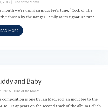
1, 2017
|
Tune of the Month
s month we’re using an inductee’s tune, “Cock of The
th,” chosen by the Ranger Family as its signature tune.
READ MORE
uddy and Baby
 4, 2016
|
Tune of the Month
s composition is one by Ian MacLeod, an inductee to the
HoF. It appears on the second track of the album Ceilidh