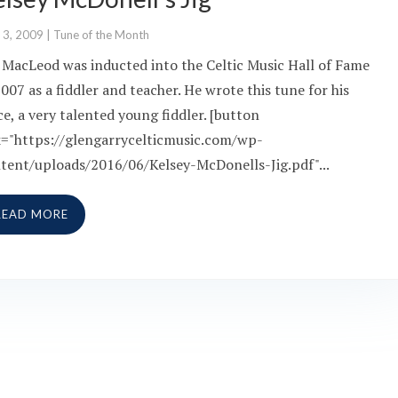
 3, 2009
|
Tune of the Month
 MacLeod was inducted into the Celtic Music Hall of Fame
2007 as a fiddler and teacher. He wrote this tune for his
ce, a very talented young fiddler. [button
k="https://glengarrycelticmusic.com/wp-
tent/uploads/2016/06/Kelsey-McDonells-Jig.pdf"...
READ MORE