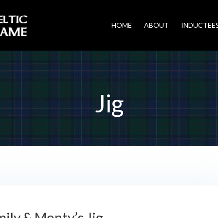
HOME
ABOUT
INDUCTEE
Jig
ily & Monty’s Jig