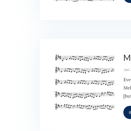
Me
Jan 
Eve
Mel
[bu