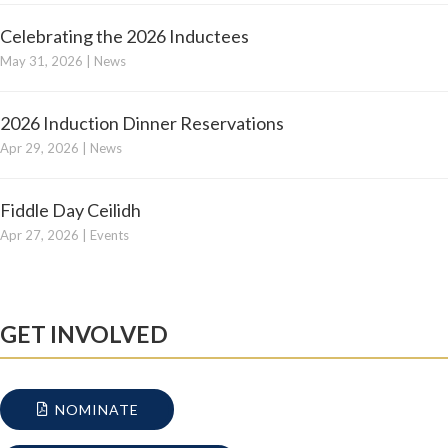
Celebrating the 2026 Inductees
May 31, 2026
|
News
2026 Induction Dinner Reservations
Apr 29, 2026
|
News
Fiddle Day Ceilidh
Apr 27, 2026
|
Events
GET INVOLVED
NOMINATE