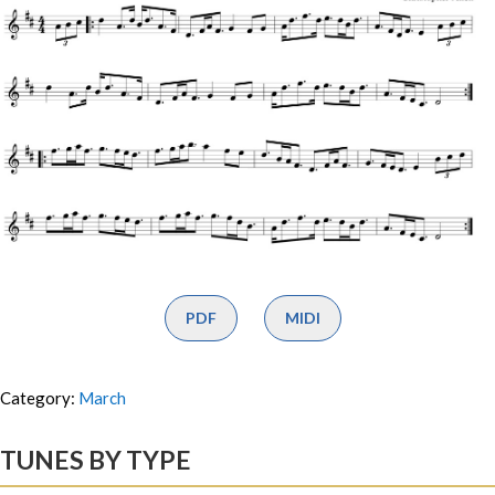
PDF
MIDI
Category:
March
TUNES BY TYPE