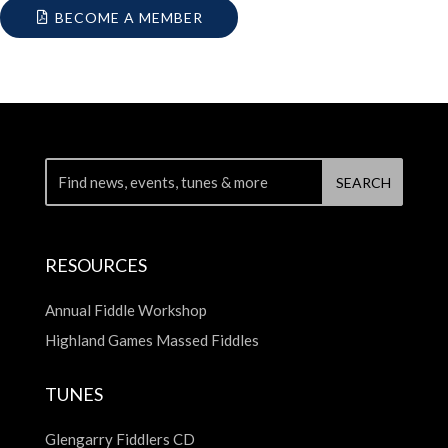
BECOME A MEMBER
RESOURCES
Annual Fiddle Workshop
Highland Games Massed Fiddles
TUNES
Glengarry Fiddlers CD