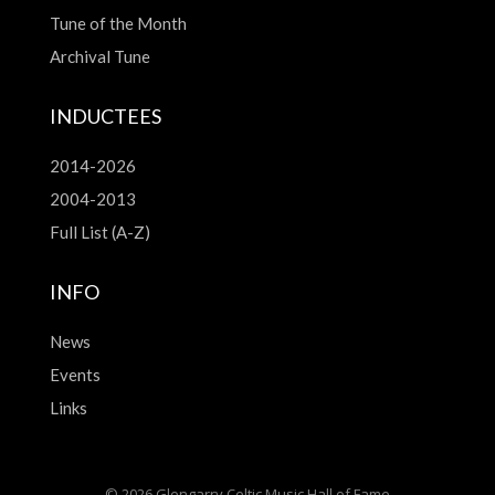
Tune of the Month
Archival Tune
INDUCTEES
2014-2026
2004-2013
Full List (A-Z)
INFO
News
Events
Links
© 2026 Glengarry Celtic Music Hall of Fame