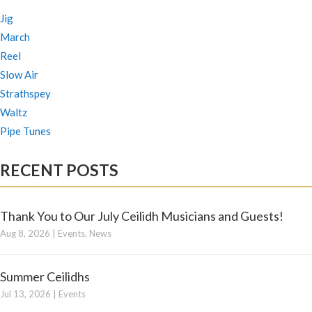
Jig
March
Reel
Slow Air
Strathspey
Waltz
Pipe Tunes
RECENT POSTS
Thank You to Our July Ceilidh Musicians and Guests!
Aug 8, 2026
|
Events
,
News
Summer Ceilidhs
Jul 13, 2026
|
Events