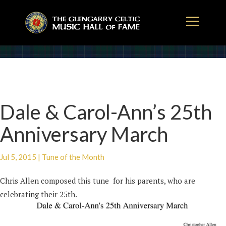
Dale & Carol-Ann’s 25th
Anniversary March
Jul 5, 2015
|
Tune of the Month
Chris Allen composed this tune for his parents, who are
celebrating their 25th.