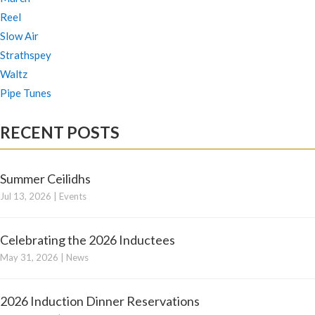
Reel
Slow Air
Strathspey
Waltz
Pipe Tunes
RECENT POSTS
Summer Ceilidhs
Jul 13, 2026
|
Events
Celebrating the 2026 Inductees
May 31, 2026
|
News
2026 Induction Dinner Reservations