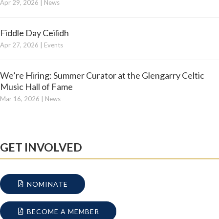
Apr 29, 2026
|
News
Fiddle Day Ceilidh
Apr 27, 2026
|
Events
We’re Hiring: Summer Curator at the Glengarry Celtic
Music Hall of Fame
Mar 16, 2026
|
News
GET INVOLVED
NOMINATE
BECOME A MEMBER