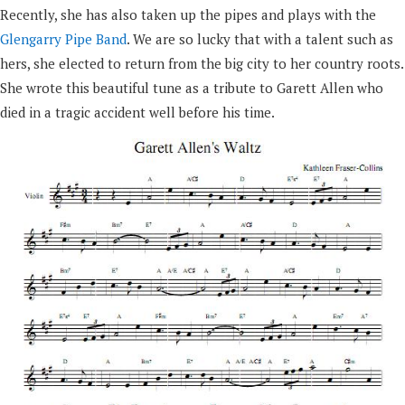
Recently, she has also taken up the pipes and plays with the
Glengarry Pipe Band
. We are so lucky that with a talent such as
hers, she elected to return from the big city to her country roots.
She wrote this beautiful tune as a tribute to Garett Allen who
died in a tragic accident well before his time.