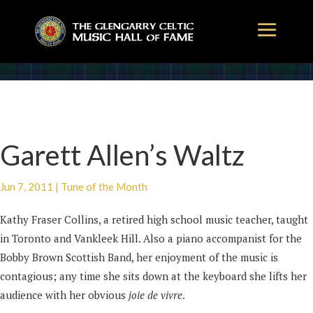
Garett Allen’s Waltz
Jun 7, 2011
|
Tune of the Month
Kathy Fraser Collins, a retired high school music teacher, taught
in Toronto and Vankleek Hill. Also a piano accompanist for the
Bobby Brown Scottish Band, her enjoyment of the music is
contagious; any time she sits down at the keyboard she lifts her
audience with her obvious
joie de vivre
.