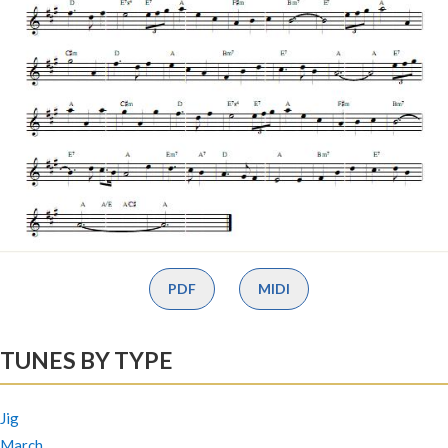
PDF
MIDI
TUNES BY TYPE
Jig
March