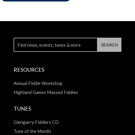
RESOURCES
Annual Fiddle Workshop
Highland Games Massed Fiddles
TUNES
Glengarry Fiddlers CD
Tune of the Month