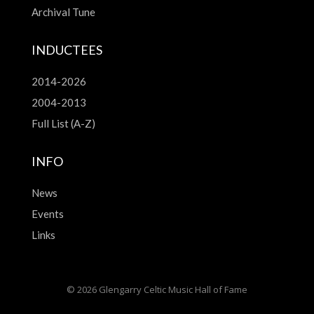
Archival Tune
INDUCTEES
2014-2026
2004-2013
Full List (A-Z)
INFO
News
Events
Links
© 2026 Glengarry Celtic Music Hall of Fame