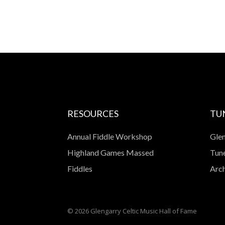
RESOURCES
TU
Annual Fiddle Workshop
Glen
Highland Games Massed
Tune
Fiddles
Arch
© 2026 Glengarry Celtic Music Hall of Fame