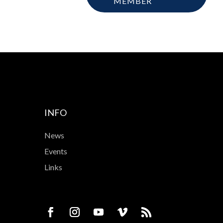
MEMBER
INFO
News
Events
Links