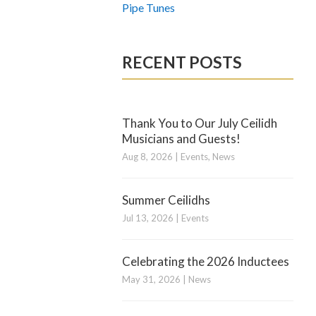
Pipe Tunes
RECENT POSTS
Thank You to Our July Ceilidh
Musicians and Guests!
Aug 8, 2026
|
Events
,
News
Summer Ceilidhs
Jul 13, 2026
|
Events
Celebrating the 2026 Inductees
May 31, 2026
|
News