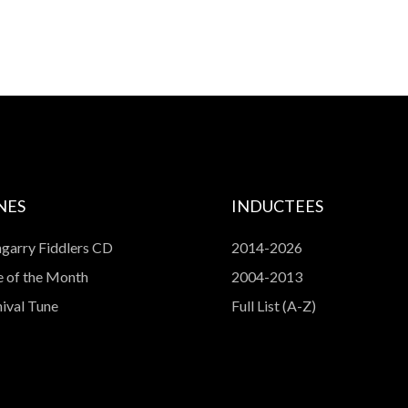
NES
INDUCTEES
garry Fiddlers CD
2014-2026
 of the Month
2004-2013
ival Tune
Full List (A-Z)