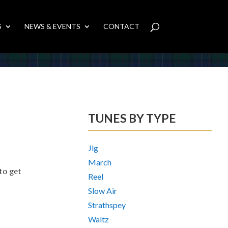
S
NEWS & EVENTS
CONTACT
TUNES BY TYPE
Jig
March
 to get
Reel
Slow Air
Strathspey
Waltz