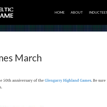
HOME
ABOUT
INDUCTEE
mes March
e 50th anniversary of the
Glengarry Highland Games
. Be sure
h.