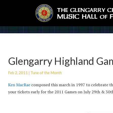
Glengarry Highland Ga
Feb 2, 2011
|
Tune of the Month
Ken MacRae
composed this march in 1997 to celebrate th
your tickets early for the 2011 Games on July 29th & 30t