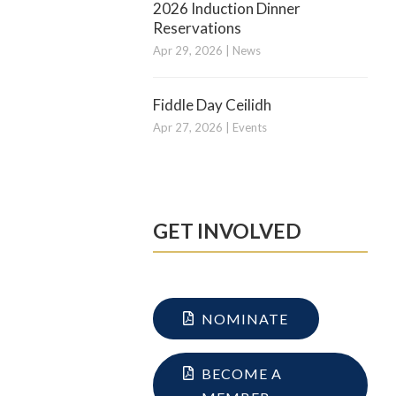
2026 Induction Dinner
Reservations
Apr 29, 2026
|
News
Fiddle Day Ceilidh
Apr 27, 2026
|
Events
GET INVOLVED
NOMINATE
BECOME A