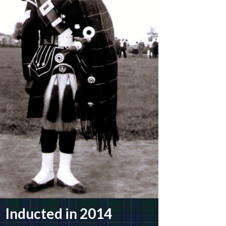
Inducted in 2014