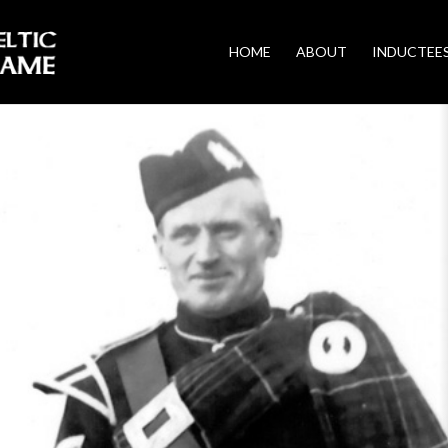
HOME
ABOUT
INDUCTEE