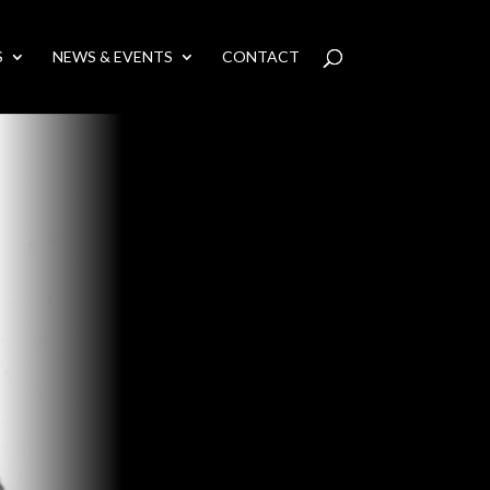
S
NEWS & EVENTS
CONTACT