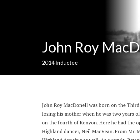
John Roy MacD
2014
Inductee
John Roy MacDonell was born on the Third 
losing his mother when he was two years ol
on the fourth of Kenyon. Here he had the o
Highland dancer, Neil MacVean. From Mr. M
Highland dancing as well. As a result, Roy 