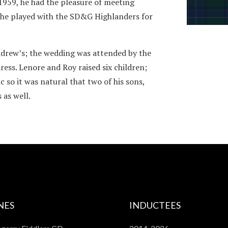
1959, he had the pleasure of meeting
n he played with the SD&G Highlanders for
drew’s; the wedding was attended by the
ess. Lenore and Roy raised six children;
c so it was natural that two of his sons,
as well.
NES
INDUCTEES