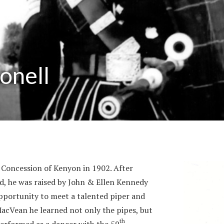
onell
Concession of Kenyon in 1902. After
d, he was raised by John & Ellen Kennedy
pportunity to meet a talented piper and
acVean he learned not only the pipes, but
th
performed as a dancer with the 59