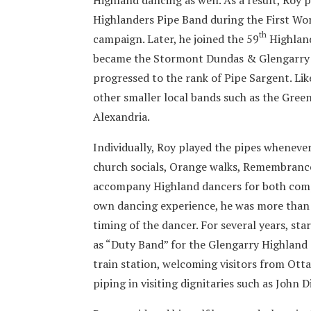
Highlanders Pipe Band during the First Worl
th
campaign. Later, he joined the 59
Highland
became the Stormont Dundas & Glengarry H
progressed to the rank of Pipe Sargent. Li
other smaller local bands such as the Gree
Alexandria.
Individually, Roy played the pipes whenever
church socials, Orange walks, Remembrance
accompany Highland dancers for both compe
own dancing experience, he was more than a
timing of the dancer. For several years, st
as “Duty Band” for the Glengarry Highland 
train station, welcoming visitors from Ot
piping in visiting dignitaries such as John 