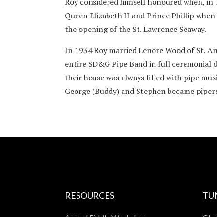
Roy considered himself honoured when, in 
Queen Elizabeth II and Prince Phillip whe
the opening of the St. Lawrence Seaway.
In 1934 Roy married Lenore Wood of St. An
entire SD&G Pipe Band in full ceremonial dr
their house was always filled with pipe musi
George (Buddy) and Stephen became pipers 
RESOURCES
TU