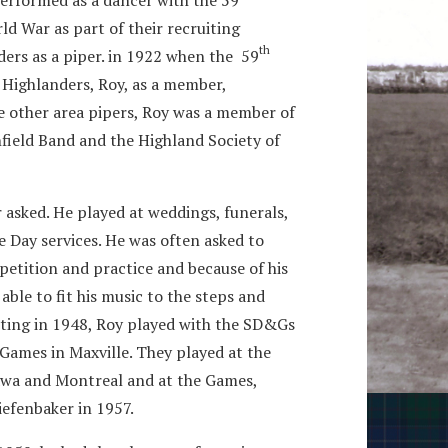
d War as part of their recruiting
th
ers as a piper. in 1922 when the 59
ighlanders, Roy, as a member,
ke other area pipers, Roy was a member of
nfield Band and the Highland Society of
 asked. He played at weddings, funerals,
 Day services. He was often asked to
tition and practice and because of his
ble to fit his music to the steps and
arting in 1948, Roy played with the SD&Gs
Games in Maxville. They played at the
tawa and Montreal and at the Games,
Diefenbaker in 1957.