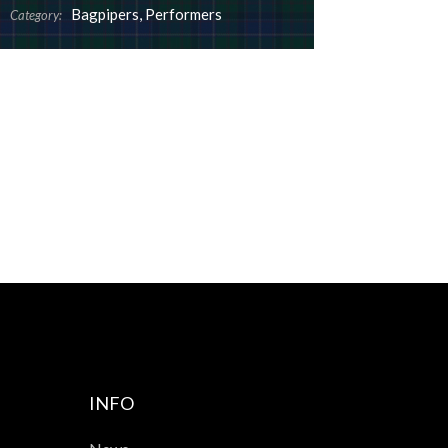
Bagpipers
,
Performers
Category:
INFO