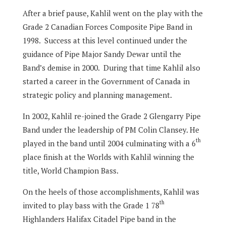
After a brief pause, Kahlil went on the play with the
Grade 2 Canadian Forces Composite Pipe Band in
1998.
Success at this level continued under the
guidance of Pipe Major Sandy Dewar until the
Band’s demise in 2000.
During that time Kahlil also
started a career in the Government of Canada in
strategic policy and planning management.
In 2002, Kahlil re-joined the Grade 2 Glengarry Pipe
Band under the leadership of PM Colin Clansey.
He
th
played in the band until 2004 culminating with a 6
place finish at the Worlds with Kahlil winning the
title, World Champion Bass.
On the heels of those accomplishments, Kahlil was
th
invited to play bass with the Grade 1 78
Highlanders Halifax Citadel Pipe band in the