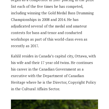
list each of the five times he has competed,
including winning the Gold Medal Bass Drumming
Championships in 2008 and 2014.
He has
adjudicated several of the medal and amateur
contests for bass and tenor and conducted
workshops as part of this world-class even as
recently as 2017.
Kahlil resides in Canada’s capital city, Ottawa, with
his wife and their 17 year old twins.
He continues
his career in the Canadian Government as a
executive with the Department of Canadian
Heritage where he is the Director, Copyright Policy
in the Cultural Affairs Sector.