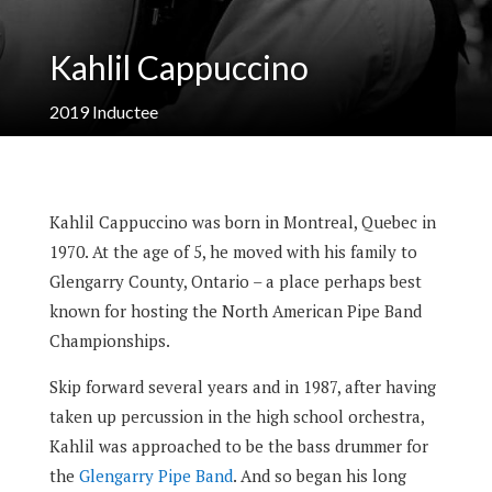
Kahlil Cappuccino
2019
Inductee
Kahlil Cappuccino was born in Montreal, Quebec in
1970.
At the age of 5, he moved with his family to
Glengarry County, Ontario – a place perhaps best
known for hosting the North American Pipe Band
Championships.
Skip forward several years and in 1987, after having
taken up percussion in the high school orchestra,
Kahlil was approached to be the bass drummer for
the
Glengarry Pipe Band
.
And so began his long