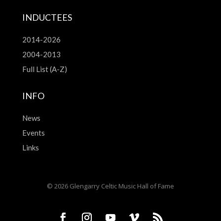
INDUCTEES
2014-2026
2004-2013
Full List (A-Z)
INFO
News
Events
Links
© 2026 Glengarry Celtic Music Hall of Fame