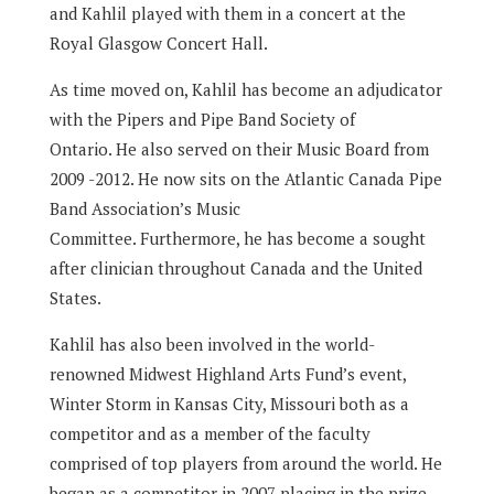
and Kahlil played with them in a concert at the
Royal Glasgow Concert Hall.
As time moved on, Kahlil has become an adjudicator
with the Pipers and Pipe Band Society of
Ontario.
He also served on their Music Board from
2009 -2012.
He now sits on the Atlantic Canada Pipe
Band Association’s Music
Committee.
Furthermore, he has become a sought
after clinician throughout Canada and the United
States.
Kahlil has also been involved in the world-
renowned Midwest Highland Arts Fund’s event,
Winter Storm in Kansas City, Missouri both as a
competitor and as a member of the faculty
comprised of top players from around the world.
He
began as a competitor in 2007 placing in the prize