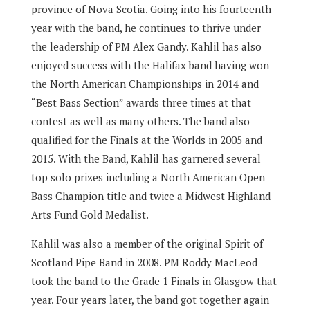
province of Nova Scotia.
Going into his fourteenth
year with the band, he continues to thrive under
the leadership of PM Alex Gandy.
Kahlil has also
enjoyed success with the Halifax band having won
the North American Championships in 2014 and
“Best Bass Section” awards three times at that
contest as well as many others.
The band also
qualified for the Finals at the Worlds in 2005 and
2015.
With the Band, Kahlil has garnered several
top solo prizes including a North American Open
Bass Champion title and twice a Midwest Highland
Arts Fund Gold Medalist.
Kahlil was also a member of the original Spirit of
Scotland Pipe Band in 2008.
PM Roddy MacLeod
took the band to the Grade 1 Finals in Glasgow that
year.
Four years later, the band got together again