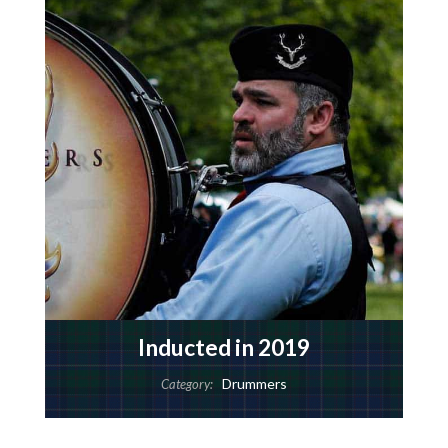
Inducted in 2019
Drummers
Category: