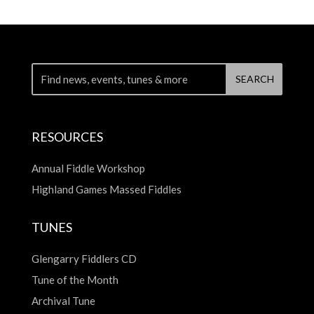
RESOURCES
Annual Fiddle Workshop
Highland Games Massed Fiddles
TUNES
Glengarry Fiddlers CD
Tune of the Month
Archival Tune