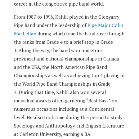
career in the competitive pipe band world.
From 1987 to 1996, Kahlil played in the Glengarry
Pipe Band under the leadership of
Pipe Major Colin
MacLellan
during which time the band rose through
the ranks from Grade 4 to a brief stop in Grade
1.
Along the way, the band won numerous
provincial and national championships in Canada
and the USA, the North American Pipe Band
Championships as well as achieving top 4 placing at
the World Pipe Band Championships in Grade
2.
During that time, Kahlil also won several
individual awards often garnering “Best Bass” on
numerous occasions including at a Continental
level. He also took time during this period to study
Sociology and Anthropology and English Literature
at Carleton University, earning a BA.