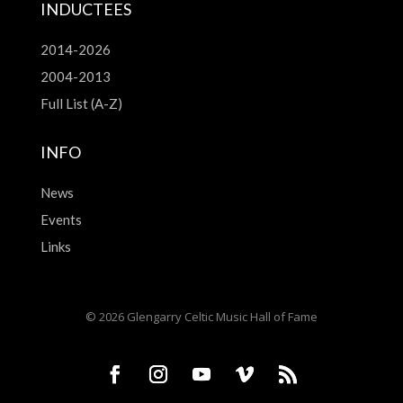
INDUCTEES
2014-2026
2004-2013
Full List (A-Z)
INFO
News
Events
Links
© 2026 Glengarry Celtic Music Hall of Fame