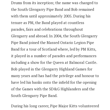
Drums from its inception; the name was changed to
the South Glengarry Pipe Band and Bob remained
with them until approximately 2005. During his
tenure as PM, the Band played at countless
parades, fairs and celebrations throughout
Glengarry and abroad. In 2004, the South Glengarry
Pipe Band joined the Massed Ontario Legion Pipe
Band for a tour of Scotland where, led by PM Kitts,
it played in a number of parades and performances
including a show for the Queen at Balmoral Castle.
Bob played in the Glengarry Highland Games for
many years and has had the privilege and honour to
have led his banks onto the infield for the opening
of the Games with the SD&G Highlanders and the
South Glengarry Pipe Band.
During his long career, Pipe Major Kitts volunteered