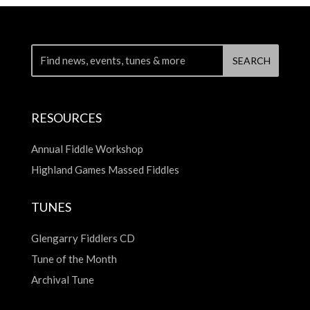
RESOURCES
Annual Fiddle Workshop
Highland Games Massed Fiddles
TUNES
Glengarry Fiddlers CD
Tune of the Month
Archival Tune