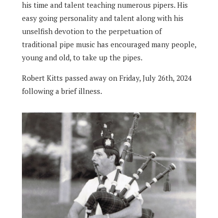
his time and talent teaching numerous pipers. His
easy going personality and talent along with his
unselfish devotion to the perpetuation of
traditional pipe music has encouraged many people,
young and old, to take up the pipes.
Robert Kitts passed away on Friday, July 26th, 2024
following a brief illness.