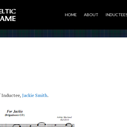
HOME
ABOUT
INDUCTEE
f Inductee,
Jackie Smith
.