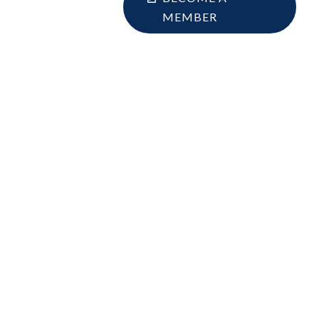
MEMBER