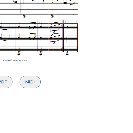
PDF
MIDI