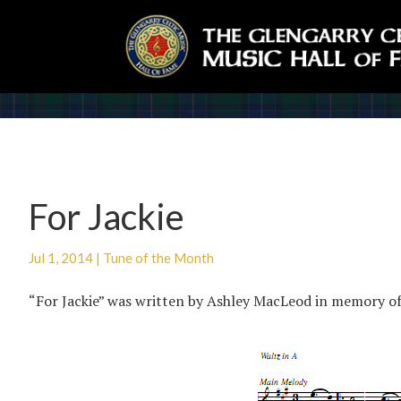
For Jackie
Jul 1, 2014
|
Tune of the Month
“For Jackie” was written by Ashley MacLeod in memory o