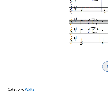
Category:
Waltz