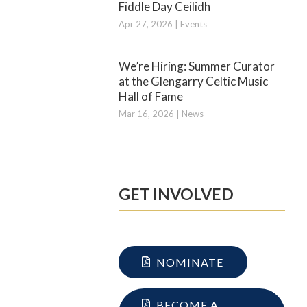
Fiddle Day Ceilidh
Apr 27, 2026
|
Events
We’re Hiring: Summer Curator
at the Glengarry Celtic Music
Hall of Fame
Mar 16, 2026
|
News
GET INVOLVED
NOMINATE
BECOME A