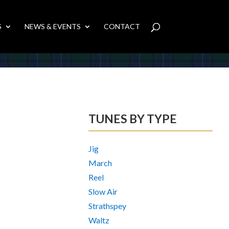
S
NEWS & EVENTS
CONTACT
TUNES BY TYPE
Jig
March
Reel
Slow Air
Strathspey
Waltz