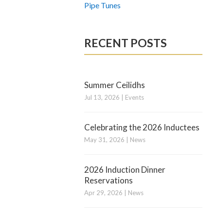
Pipe Tunes
RECENT POSTS
Summer Ceilidhs
Jul 13, 2026
|
Events
Celebrating the 2026 Inductees
May 31, 2026
|
News
2026 Induction Dinner
Reservations
Apr 29, 2026
|
News