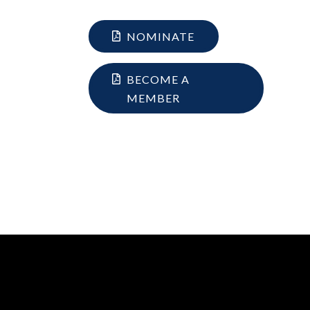
NOMINATE
BECOME A
MEMBER