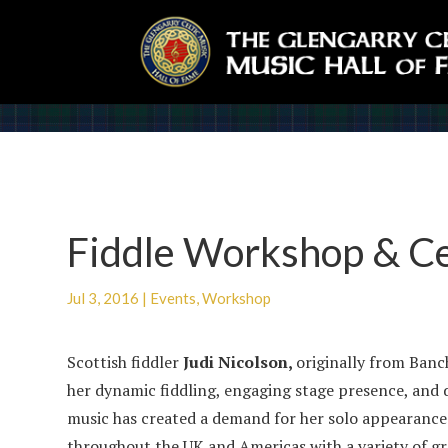
Fiddle Workshop & Cei
Jul 3, 2016
|
Events
,
Workshop
Scottish fiddler
Judi Nicolson,
originally
from Banch
her dynamic fiddling, engaging stage presence, and
music has created a demand for her solo appearance
throughout the UK and Americas with a variety of gr