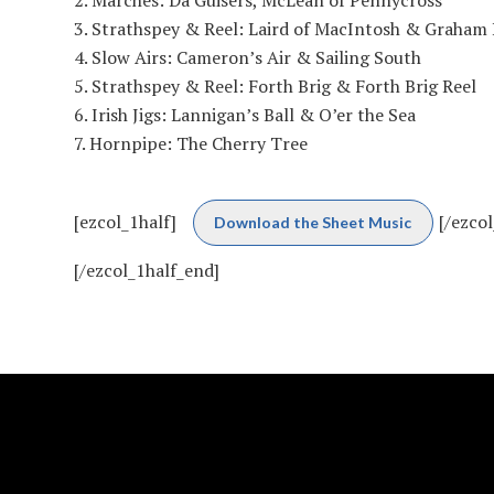
Strathspey & Reel: Laird of MacIntosh & Graham Re
Slow Airs: Cameron’s Air & Sailing South
Strathspey & Reel: Forth Brig & Forth Brig Reel
Irish Jigs: Lannigan’s Ball & O’er the Sea
Hornpipe: The Cherry Tree
[ezcol_1half]
[/ezcol
Download the Sheet Music
[/ezcol_1half_end]