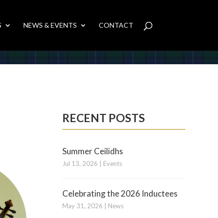
S
NEWS & EVENTS
CONTACT
RECENT POSTS
Summer Ceilidhs
Jul 13, 2026
|
Events
Celebrating the 2026 Inductees
May 31, 2026
|
News