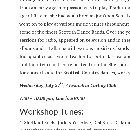
from an early age, her passion was to play Traditiona
age of fifteen, she had won three major Open Scotti
went on to play at various music venues throughout 
some of the finest Scottish Dance Bands. Over the y
sessions for radio, appeared on television and in the
albums and 14 albums with various musicians/bands o
Judi qualified as a violin teacher for both classical 
and their two children relocated from the Shetlands
for concerts and for Scottish Country dances, works
th
Wednesday, July 27
, Alexandria Curling Club
7:00 – 10:00 pm, Lunch, $10.00
Workshop Tunes:
Shetland Reels: Jack is Yet Alive, Deil Stick Da Min
Marches: Da Guisers, McLean of Pennycross