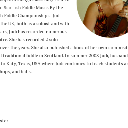
l Scottish Fiddle Music. By the
sh Fiddle Championships. Judi
the UK, both as a soloist and with
ears, Judi has recorded numerous
atre. She has recorded 2 solo
ver the years. She also published a book of her own composit
and traditional fiddle in Scotland. In summer 2008 Judi, husband
 to Katy, Texas, USA where Judi continues to teach students a
hops, and balls.
ister