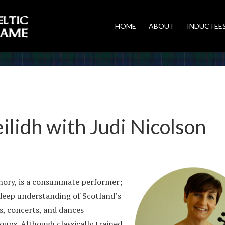
HOME
ABOUT
INDUCTEE
lidh with Judi Nicolson
ory, is a consummate performer;
 deep understanding of Scotland’s
s, concerts, and dances
oups. Although classically trained