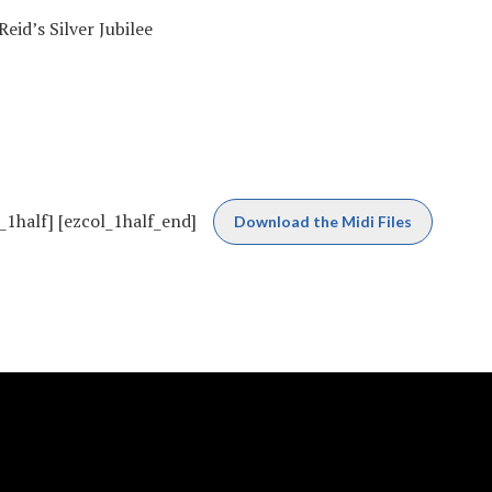
id’s Silver Jubilee
_1half] [ezcol_1half_end]
Download the Midi Files