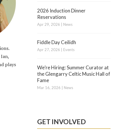
2026 Induction Dinner
Reservations
Apr 29, 2026
|
News
Fiddle Day Ceilidh
ions.
Apr 27, 2026
|
Events
 Ian,
nd plays
We’re Hiring: Summer Curator at
the Glengarry Celtic Music Hall of
Fame
Mar 16, 2026
|
News
GET INVOLVED