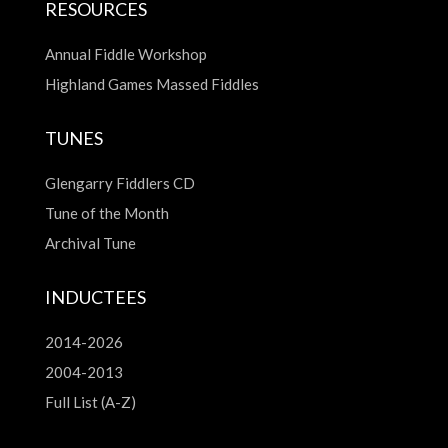
RESOURCES
Annual Fiddle Workshop
Highland Games Massed Fiddles
TUNES
Glengarry Fiddlers CD
Tune of the Month
Archival Tune
INDUCTEES
2014-2026
2004-2013
Full List (A-Z)