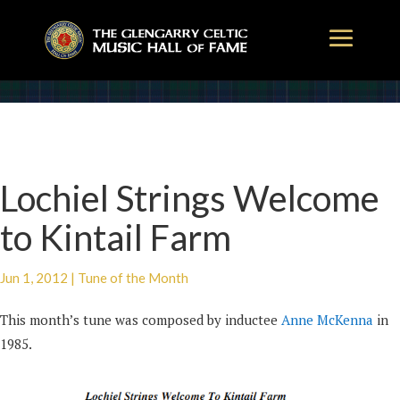
Lochiel Strings Welcome
to Kintail Farm
Jun 1, 2012
|
Tune of the Month
This month’s tune was composed by inductee
Anne McKenna
in
1985.