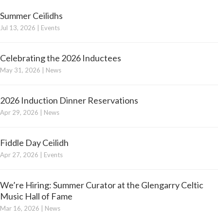
Summer Ceilidhs
Jul 13, 2026
|
Events
Celebrating the 2026 Inductees
May 31, 2026
|
News
2026 Induction Dinner Reservations
Apr 29, 2026
|
News
Fiddle Day Ceilidh
Apr 27, 2026
|
Events
We’re Hiring: Summer Curator at the Glengarry Celtic
Music Hall of Fame
Mar 16, 2026
|
News