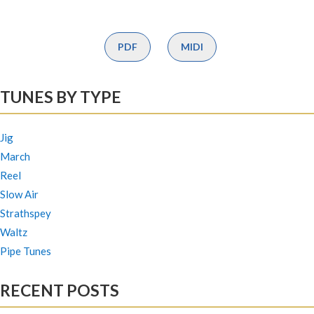
PDF
MIDI
TUNES BY TYPE
Jig
March
Reel
Slow Air
Strathspey
Waltz
Pipe Tunes
RECENT POSTS