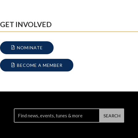
GET INVOLVED
NOMINATE
BECOME A MEMBER