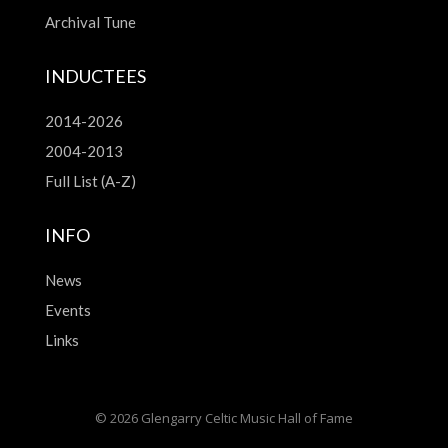
Archival Tune
INDUCTEES
2014-2026
2004-2013
Full List (A-Z)
INFO
News
Events
Links
© 2026 Glengarry Celtic Music Hall of Fame