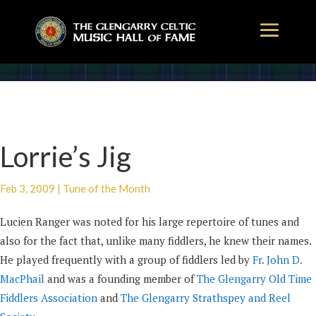
Lorrie’s Jig
Feb 3, 2009
|
Tune of the Month
Lucien Ranger was noted for his large repertoire of tunes and
also for the fact that, unlike many fiddlers, he knew their names.
He played frequently with a group of fiddlers led by
Fr. John D.
MacPhail
and was a founding member of
The Glengarry Old Time
Fiddlers Association
and
The Glengarry Strathspey and Reel