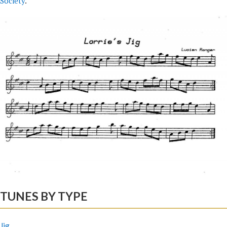
Society
.
TUNES BY TYPE
Jig