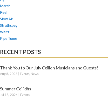
March
Reel
Slow Air
Strathspey
Waltz
Pipe Tunes
RECENT POSTS
Thank You to Our July Ceilidh Musicians and Guests!
Aug 8, 2026
|
Events
,
News
Summer Ceilidhs
Jul 13, 2026
|
Events