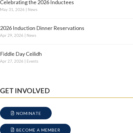
Celebrating the 2026 Inductees
May 31, 2026
|
News
2026 Induction Dinner Reservations
Apr 29, 2026
|
News
Fiddle Day Ceilidh
Apr 27, 2026
|
Events
GET INVOLVED
NOMINATE
BECOME A MEMBER