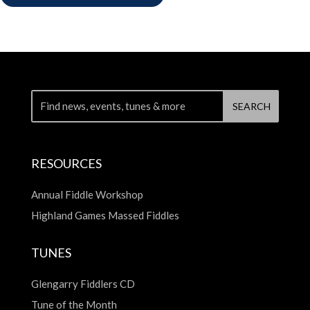
RESOURCES
Annual Fiddle Workshop
Highland Games Massed Fiddles
TUNES
Glengarry Fiddlers CD
Tune of the Month