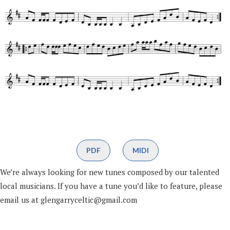
PDF
MIDI
We’re always looking for new tunes composed by our talented
local musicians. If you have a tune you’d like to feature, please
email us at glengarryceltic@gmail.com