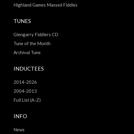
Highland Games Massed Fiddles
TUNES
Glengarry Fiddlers CD
Tune of the Month
Archival Tune
INDUCTEES
2014-2026
2004-2013
Full List (A-Z)
INFO
News