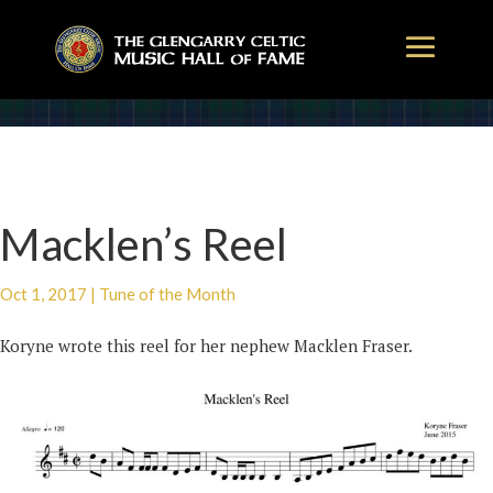
Macklen’s Reel
Oct 1, 2017
|
Tune of the Month
Koryne wrote this reel for her nephew Macklen Fraser.