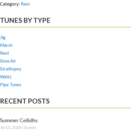
Category:
Reel
TUNES BY TYPE
Jig
March
Reel
Slow Air
Strathspey
Waltz
Pipe Tunes
RECENT POSTS
Summer Ceilidhs
Jul 13, 2026
|
Events