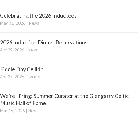
Celebrating the 2026 Inductees
May 31, 2026
|
News
2026 Induction Dinner Reservations
Apr 29, 2026
|
News
Fiddle Day Ceilidh
Apr 27, 2026
|
Events
We’re Hiring: Summer Curator at the Glengarry Celtic
Music Hall of Fame
Mar 16, 2026
|
News