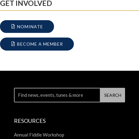
GET INVOLVED
NOMINATE
BECOME A MEMBER
RESOURCES
Annual Fiddle Workshop