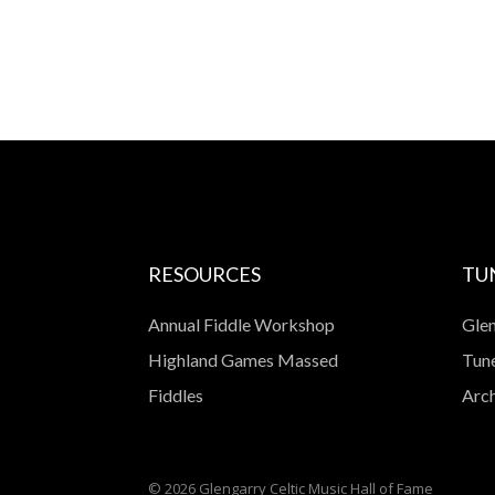
RESOURCES
TU
Annual Fiddle Workshop
Glen
Highland Games Massed
Tune
Fiddles
Arch
© 2026 Glengarry Celtic Music Hall of Fame