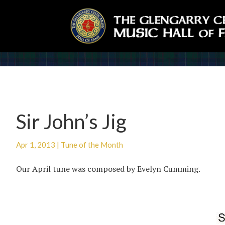
Sir John’s Jig
Apr 1, 2013
|
Tune of the Month
Our April tune was composed by Evelyn Cumming.