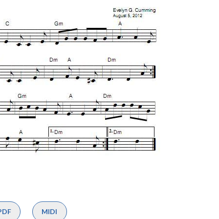
PDF
MIDI