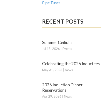
Pipe Tunes
RECENT POSTS
Summer Ceilidhs
Jul 13, 2026
|
Events
Celebrating the 2026 Inductees
May 31, 2026
|
News
2026 Induction Dinner
Reservations
Apr 29, 2026
|
News