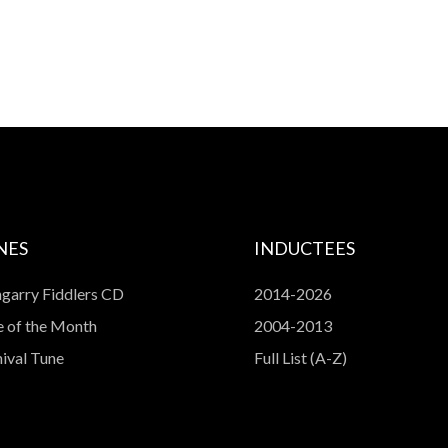
NES
INDUCTEES
garry Fiddlers CD
2014-2026
 of the Month
2004-2013
ival Tune
Full List (A-Z)