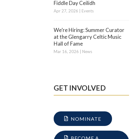
Fiddle Day Ceilidh
Apr 27, 2026
|
Events
We’re Hiring: Summer Curator
at the Glengarry Celtic Music
Hall of Fame
Mar 16, 2026
|
News
GET INVOLVED
NOMINATE
BECOME A