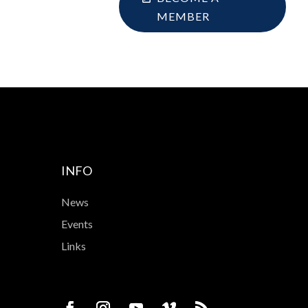
MEMBER
INFO
News
Events
Links