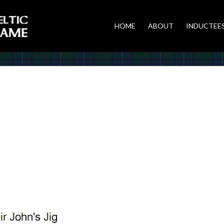
HOME
ABOUT
INDUCTEE