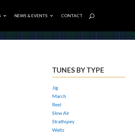
S
NEWS & EVENTS
CONTACT
TUNES BY TYPE
Jig
March
Reel
Slow Air
Strathspey
Waltz