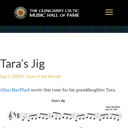
Tara’s Jig
Sep 3, 2009
|
Tune of the Month
Allan MacPhail
wrote this tune for his granddaughter Tara.