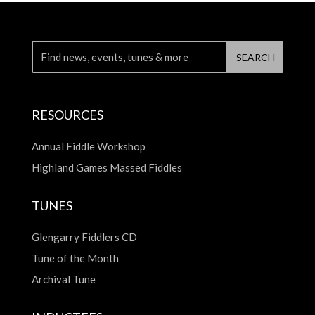
RESOURCES
Annual Fiddle Workshop
Highland Games Massed Fiddles
TUNES
Glengarry Fiddlers CD
Tune of the Month
Archival Tune