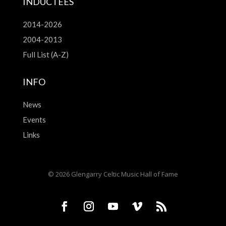
INDUCTEES
2014-2026
2004-2013
Full List (A-Z)
INFO
News
Events
Links
© 2026 Glengarry Celtic Music Hall of Fame