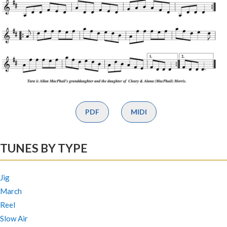
PDF
MIDI
TUNES BY TYPE
Jig
March
Reel
Slow Air