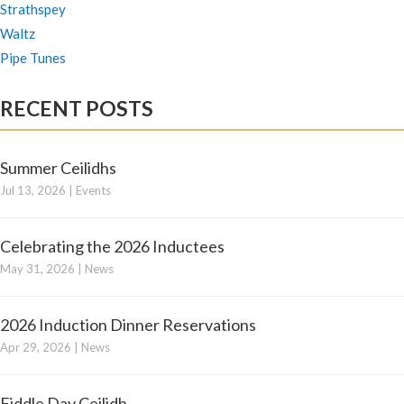
Strathspey
Waltz
Pipe Tunes
RECENT POSTS
Summer Ceilidhs
Jul 13, 2026
|
Events
Celebrating the 2026 Inductees
May 31, 2026
|
News
2026 Induction Dinner Reservations
Apr 29, 2026
|
News
Fiddle Day Ceilidh