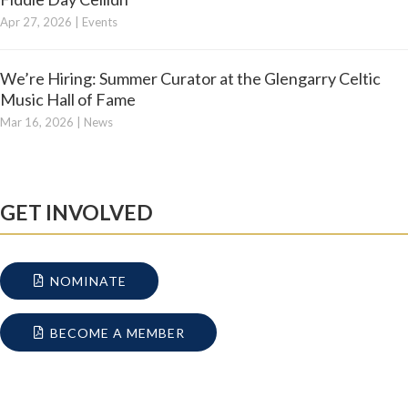
Apr 27, 2026
|
Events
We’re Hiring: Summer Curator at the Glengarry Celtic
Music Hall of Fame
Mar 16, 2026
|
News
GET INVOLVED
NOMINATE
BECOME A MEMBER