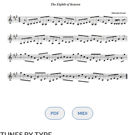
PDF
MIDI
TUNES BY TYPE