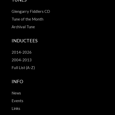
Glengarry Fiddlers CD
Tune of the Month
Archival Tune
INDUCTEES
2014-2026
2004-2013
Full List (A-Z)
INFO
News
Events
Links