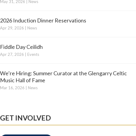
May 31, 2026
|
News
2026 Induction Dinner Reservations
Apr 29, 2026
|
News
Fiddle Day Ceilidh
Apr 27, 2026
|
Events
We’re Hiring: Summer Curator at the Glengarry Celtic
Music Hall of Fame
Mar 16, 2026
|
News
GET INVOLVED