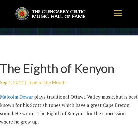
The Eighth of Kenyon
Sep 1, 2011
|
Tune of the Month
Malcolm Dewar
plays traditional Ottawa Valley music, but is best
known for his Scottish tunes which have a great Cape Breton
sound. He wrote “The Eighth of Kenyon” for the concession
where he grew up.