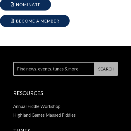
NOMINATE
BECOME A MEMBER
RESOURCES
Annual Fiddle Workshop
Highland Games Massed Fiddles
TUNES