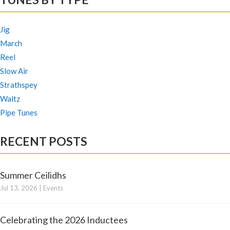
Jig
March
Reel
Slow Air
Strathspey
Waltz
Pipe Tunes
RECENT POSTS
Summer Ceilidhs
Jul 13, 2026
|
Events
Celebrating the 2026 Inductees