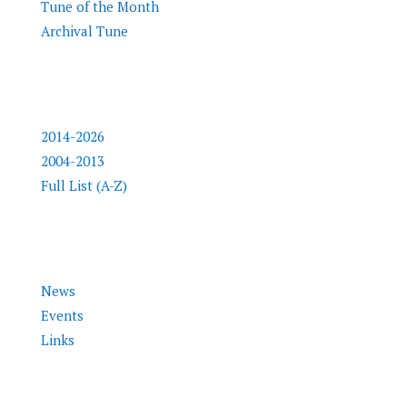
Tune of the Month
Archival Tune
Inductees
2014-2026
2004-2013
Full List (A-Z)
Info
News
Events
Links