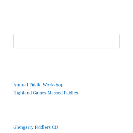
Resources
Annual Fiddle Workshop
Highland Games Massed Fiddles
Tunes
Glengarry Fiddlers CD