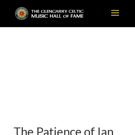
The Patience of Ian