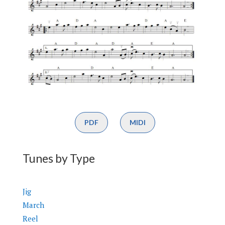
PDF
MIDI
Tunes by Type
Jig
March
Reel