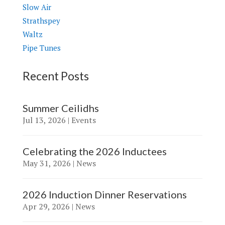
Slow Air
Strathspey
Waltz
Pipe Tunes
Recent Posts
Summer Ceilidhs
Jul 13, 2026
|
Events
Celebrating the 2026 Inductees
May 31, 2026
|
News
2026 Induction Dinner Reservations
Apr 29, 2026
|
News