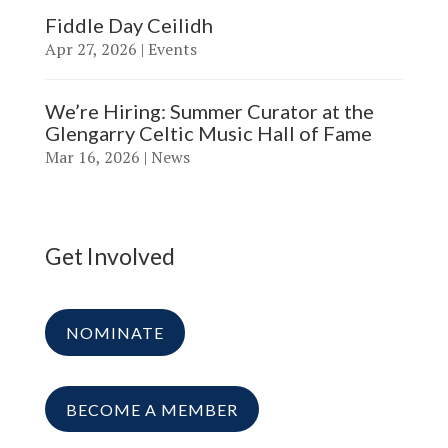
Fiddle Day Ceilidh
Apr 27, 2026
|
Events
We’re Hiring: Summer Curator at the
Glengarry Celtic Music Hall of Fame
Mar 16, 2026
|
News
Get Involved
NOMINATE
BECOME A MEMBER