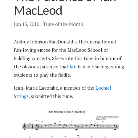
MacLeod
Jun 13, 2010
|
Tune of the Month
Audrey Johnson MacDonald is the energetic and
fun-loving emcee for the MacLeod School of
Fiddling concerts. She wrote this tune in honour of
the obvious patience that
Ian
has in teaching young
students to play the fiddle.
Jean- Marie Lacombe, a member of the
Lochiel
Strings
, submitted this tune.