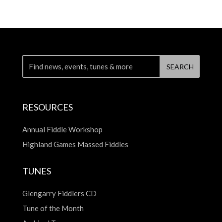
RESOURCES
Annual Fiddle Workshop
Highland Games Massed Fiddles
TUNES
Glengarry Fiddlers CD
Tune of the Month