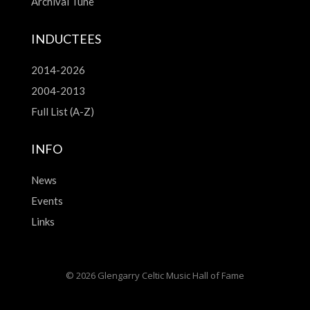
Archival Tune
INDUCTEES
2014-2026
2004-2013
Full List (A-Z)
INFO
News
Events
Links
© 2026 Glengarry Celtic Music Hall of Fame