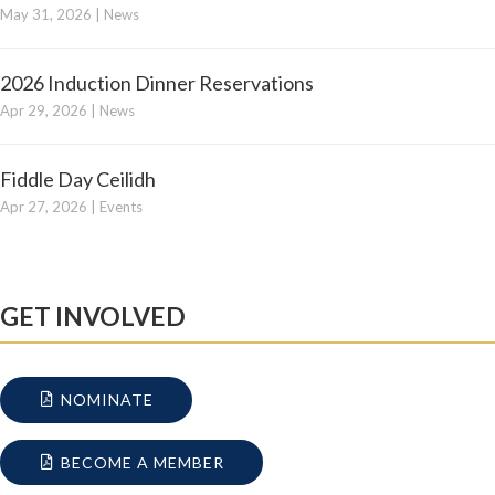
May 31, 2026
|
News
2026 Induction Dinner Reservations
Apr 29, 2026
|
News
Fiddle Day Ceilidh
Apr 27, 2026
|
Events
GET INVOLVED
NOMINATE
BECOME A MEMBER