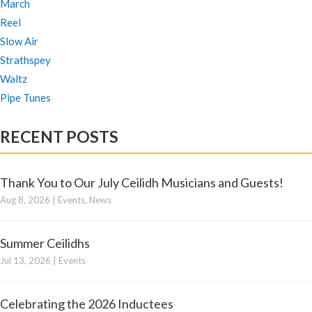
March
Reel
Slow Air
Strathspey
Waltz
Pipe Tunes
RECENT POSTS
Thank You to Our July Ceilidh Musicians and Guests!
Aug 8, 2026
|
Events
,
News
Summer Ceilidhs
Jul 13, 2026
|
Events
Celebrating the 2026 Inductees