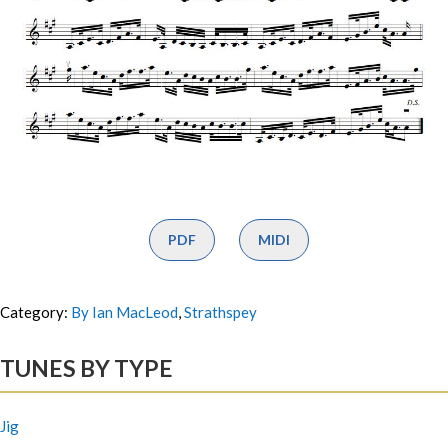
PDF
MIDI
Category:
By Ian MacLeod
,
Strathspey
TUNES BY TYPE
Jig