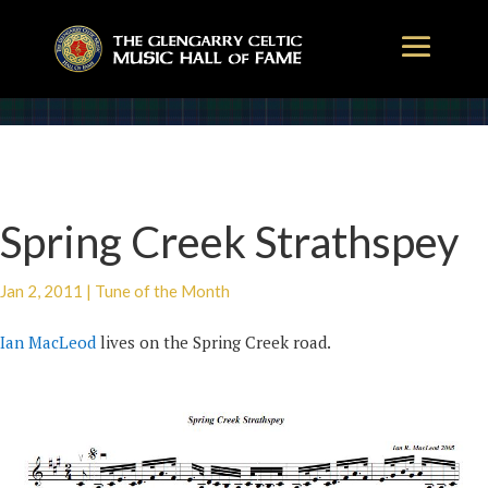
Spring Creek Strathspey
Jan 2, 2011
|
Tune of the Month
Ian MacLeod
lives on the Spring Creek road.