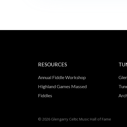
RESOURCES
TU
Annual Fiddle Workshop
Glen
Highland Games Massed
Tune
Fiddles
Arch
© 2026 Glengarry Celtic Music Hall of Fame