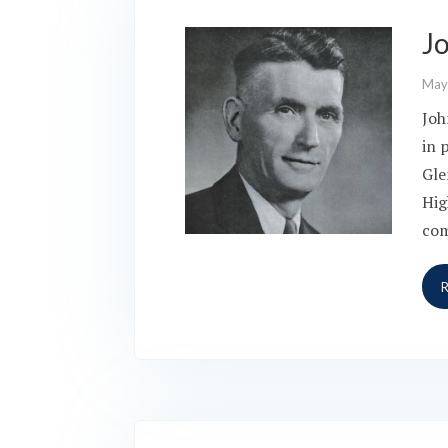
J
May
Joh
in 
Gle
Hig
co