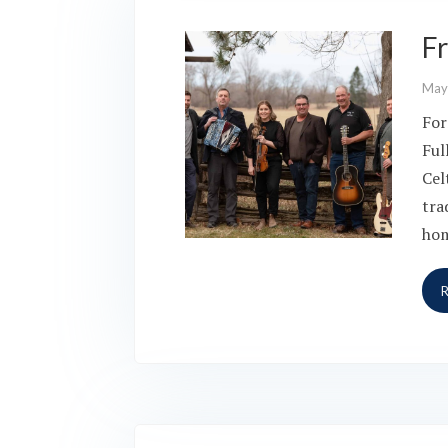
Fr
May
For
Ful
Cel
tra
hom