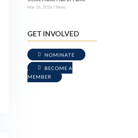
Mar 16, 2026
|
News
GET INVOLVED
NOMINATE
BECOME A
MEMBER