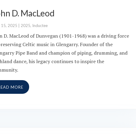
ohn D. MacLeod
 15, 2025
|
2025
,
Inductee
n D. MacLeod of Dunvegan (1901-1968) was a driving force
preserving Celtic music in Glengarry. Founder of the
ngarry Pipe Band and champion of piping, drumming, and
hland dance, his legacy continues to inspire the
mmunity.
READ MORE