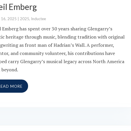
eil Emberg
 16, 2025
|
2025
,
Inductee
l Emberg has spent over 30 years sharing Glengarry’s
tic heritage through music, blending tradition with original
gwriting as front man of Hadrian’s Wall. A performer,
tor, and community volunteer, his contributions have
ped carry Glengarry’s musical legacy across North America
 beyond.
READ MORE