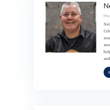
N
May
Nei
Cel
son
men
hel
and