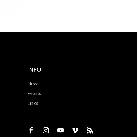
INFO
News
Events
Links