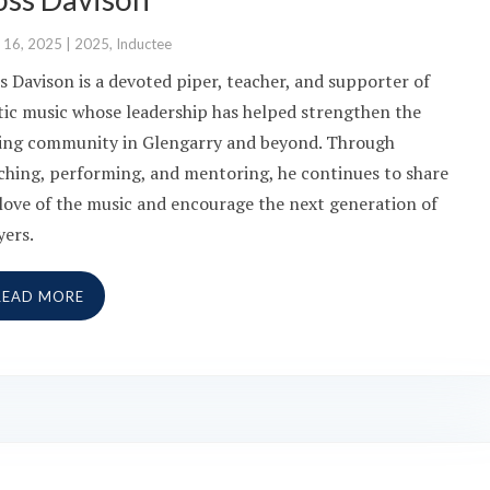
 16, 2025
|
2025
,
Inductee
s Davison is a devoted piper, teacher, and supporter of
tic music whose leadership has helped strengthen the
ing community in Glengarry and beyond. Through
ching, performing, and mentoring, he continues to share
 love of the music and encourage the next generation of
yers.
READ MORE