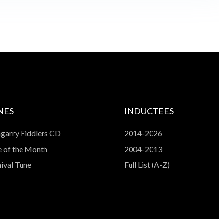
NES
INDUCTEES
garry Fiddlers CD
2014-2026
 of the Month
2004-2013
ival Tune
Full List (A-Z)