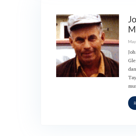
J
M
May
Joh
Gle
dan
Tay
mus