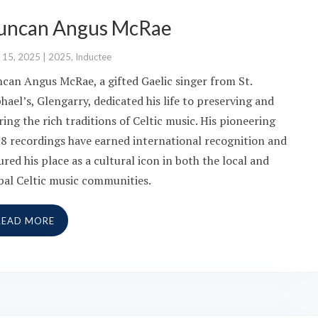
uncan Angus McRae
 15, 2025
|
2025
,
Inductee
can Angus McRae, a gifted Gaelic singer from St.
hael’s, Glengarry, dedicated his life to preserving and
ring the rich traditions of Celtic music. His pioneering
8 recordings have earned international recognition and
ured his place as a cultural icon in both the local and
bal Celtic music communities.
READ MORE