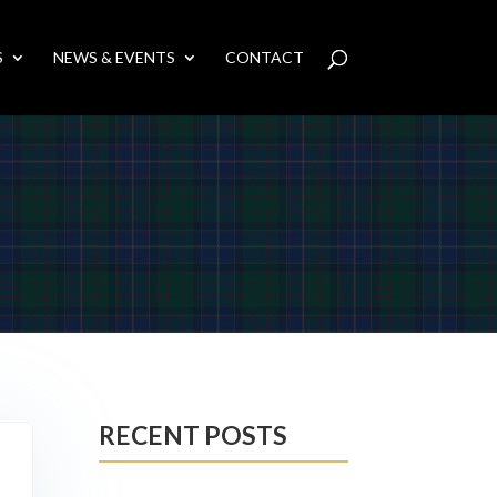
S
NEWS & EVENTS
CONTACT
RECENT POSTS