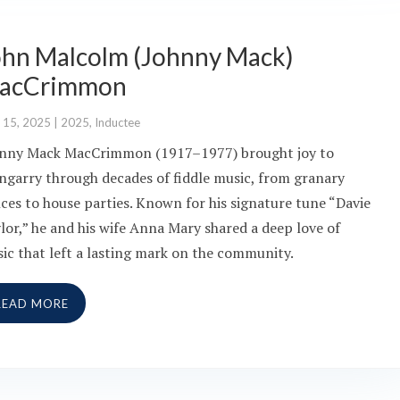
ohn Malcolm (Johnny Mack)
acCrimmon
 15, 2025
|
2025
,
Inductee
nny Mack MacCrimmon (1917–1977) brought joy to
ngarry through decades of fiddle music, from granary
ces to house parties. Known for his signature tune “Davie
lor,” he and his wife Anna Mary shared a deep love of
ic that left a lasting mark on the community.
READ MORE