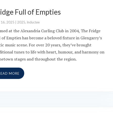
idge Full of Empties
 16, 2025
|
2025
,
Inductee
med at the Alexandria Curling Club in 2004, The Fridge
l of Empties has become a beloved fixture in Glengarry’s
tic music scene. For over 20 years, they’ve brought
ditional tunes to life with heart, humour, and harmony on
etown stages and throughout the region.
READ MORE