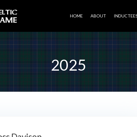
HOME
ABOUT
INDUCTEE
2025
oss Davison