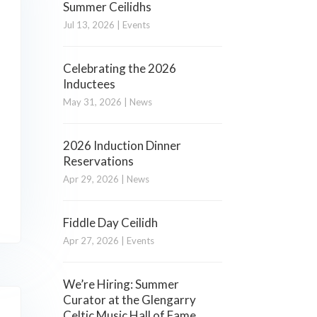
Summer Ceilidhs
Jul 13, 2026
|
Events
Celebrating the 2026
Inductees
May 31, 2026
|
News
2026 Induction Dinner
Reservations
Apr 29, 2026
|
News
Fiddle Day Ceilidh
Apr 27, 2026
|
Events
We’re Hiring: Summer
Curator at the Glengarry
Celtic Music Hall of Fame