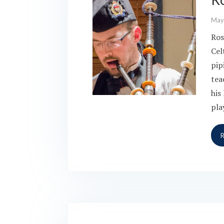
May
Ros
Cel
pip
tea
his
pla