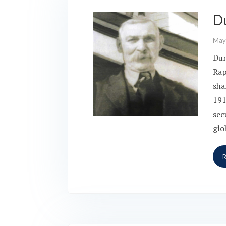
D
May
Dun
Rap
sha
191
sec
glo