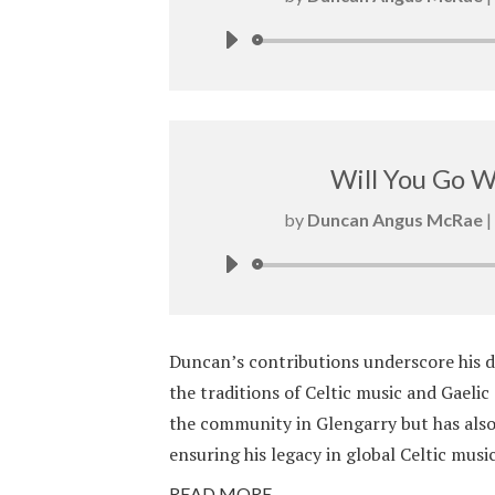
Will You Go 
by
Duncan Angus McRae
|
Duncan’s contributions underscore his d
the traditions of Celtic music and Gaelic
the community in Glengarry but has also
ensuring his legacy in global Celtic music
READ MORE