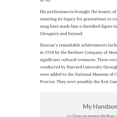
His performances brought the beauty of G
ensuring its legacy for generations to co
song have made him a cherished figure i
Glengarry and beyond.
Duncan’s remarkable achievements inclu
in 1918 by the Berliner Company of Mont
significant cultural treasures. These re
conducted by Harvard University through
were added to the National Museum of C
Proctor. They were possibly the first Ga
My Handsom
by
Duncan Angus McRae
|