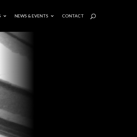
S
NEWS & EVENTS
CONTACT