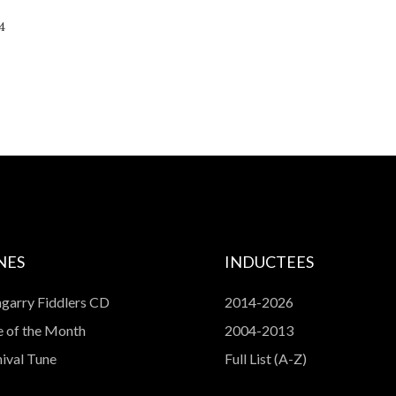
volume.
4
NES
INDUCTEES
garry Fiddlers CD
2014-2026
 of the Month
2004-2013
ival Tune
Full List (A-Z)