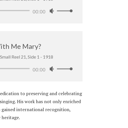
Audio
00:00
Use
Player
Up/Down
Arrow
keys
to
With Me Mary?
increase
Small Reel 21, Side 1 - 1918
or
decrease
Audio
00:00
Use
volume.
Player
Up/Down
Arrow
edication to preserving and celebrating
keys
 singing. His work has not only enriched
to
 gained international recognition,
increase
 heritage.
or
decrease