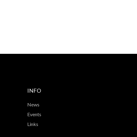
INFO
News
Events
Links