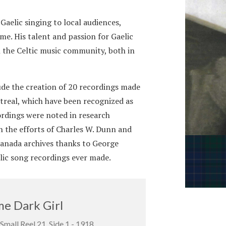
aelic singing to local audiences,
me. His talent and passion for Gaelic
n the Celtic music community, both in
de the creation of 20 recordings made
real, which have been recognized as
cordings were noted in research
 the efforts of Charles W. Dunn and
anada archives thanks to George
elic song recordings ever made.
e Dark Girl
Small Reel 21, Side 1 - 1918