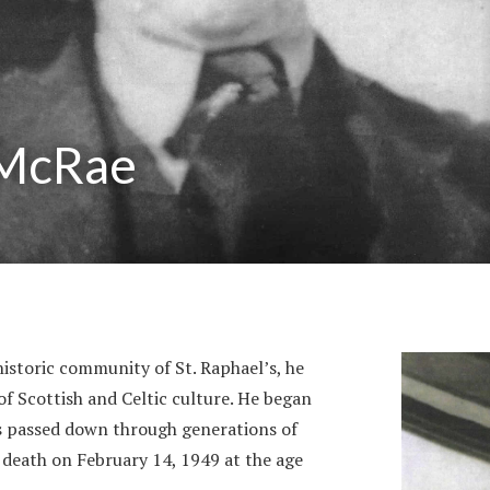
 McRae
historic community of St. Raphael’s, he
of Scottish and Celtic culture. He began
gs passed down through generations of
s death on February 14, 1949 at the age