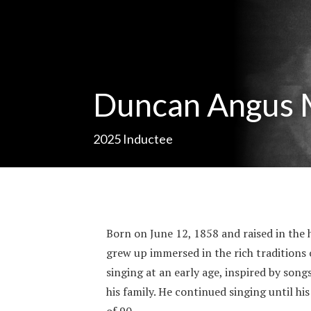
Duncan Angus
2025
Inductee
Born on June 12, 1858 and raised in the 
grew up immersed in the rich traditions 
singing at an early age, inspired by son
his family. He continued singing until hi
of 90.