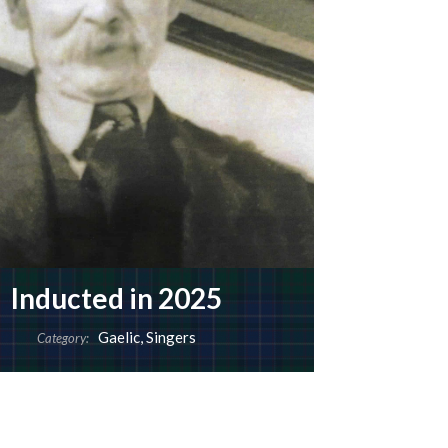
Inducted in 2025
Gaelic
,
Singers
Category: