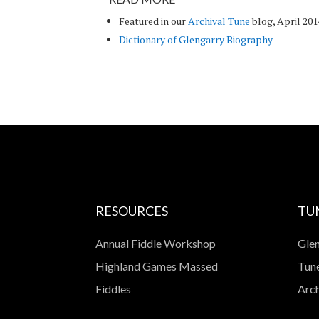
Featured in our
Archival Tune
blog, April 201
Dictionary of Glengarry Biography
RESOURCES
TU
Annual Fiddle Workshop
Glen
Highland Games Massed
Tune
Fiddles
Arch