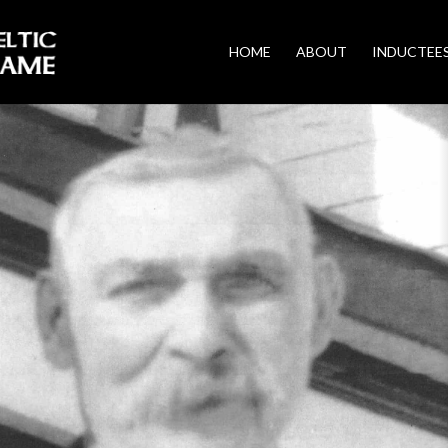
HOME
ABOUT
INDUCTEE