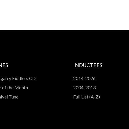
NES
INDUCTEES
garry Fiddlers CD
2014-2026
 of the Month
2004-2013
ival Tune
Full List (A-Z)