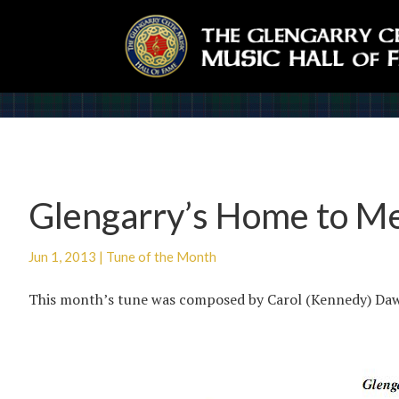
Glengarry’s Home to M
Jun 1, 2013
|
Tune of the Month
This month’s tune was composed by Carol (Kennedy) Da