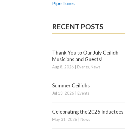
Pipe Tunes
RECENT POSTS
Thank You to Our July Ceilidh
Musicians and Guests!
Aug 8, 2026
|
Events
,
News
Summer Ceilidhs
Jul 13, 2026
|
Events
Celebrating the 2026 Inductees
May 31, 2026
|
News