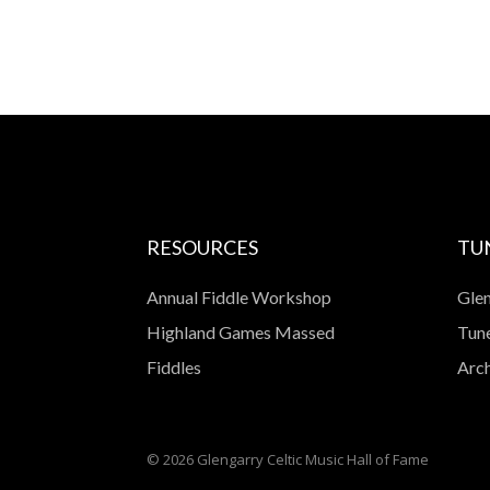
RESOURCES
TU
Annual Fiddle Workshop
Glen
Highland Games Massed
Tune
Fiddles
Arch
© 2026 Glengarry Celtic Music Hall of Fame