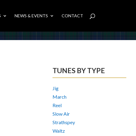
S
NEWS & EVENTS
CONTACT
TUNES BY TYPE
Jig
March
Reel
Slow Air
Strathspey
Waltz