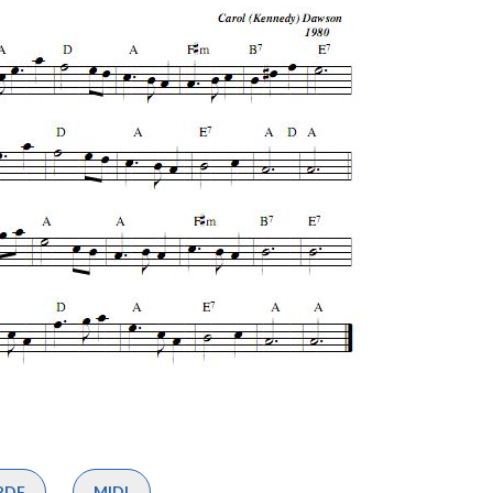
PDF
MIDI