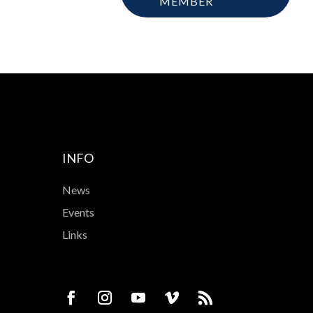
MEMBER
INFO
News
Events
Links