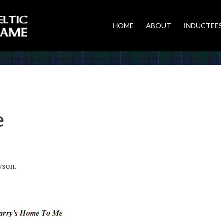
HOME
ABOUT
INDUCTEE
e
wson.