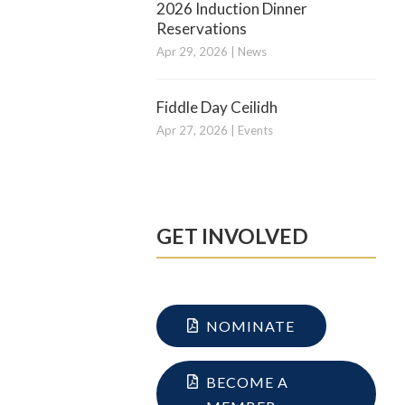
2026 Induction Dinner
Reservations
Apr 29, 2026
|
News
Fiddle Day Ceilidh
Apr 27, 2026
|
Events
GET INVOLVED
NOMINATE
BECOME A