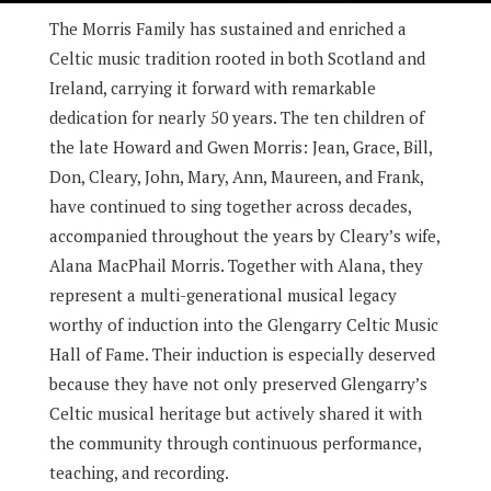
The Morris Family has sustained and enriched a
Celtic music tradition rooted in both Scotland and
Ireland, carrying it forward with remarkable
dedication for nearly 50 years. The ten children of
the late Howard and Gwen Morris: Jean, Grace, Bill,
Don, Cleary, John, Mary, Ann, Maureen, and Frank,
have continued to sing together across decades,
accompanied throughout the years by Cleary’s wife,
Alana MacPhail Morris. Together with Alana, they
represent a multi-generational musical legacy
worthy of induction into the Glengarry Celtic Music
Hall of Fame. Their induction is especially deserved
because they have not only preserved Glengarry’s
Celtic musical heritage but actively shared it with
the community through continuous performance,
teaching, and recording.