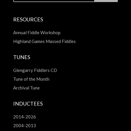
RESOURCES
Annual Fiddle Workshop
Highland Games Massed Fiddles
TUNES
Glengarry Fiddlers CD
Tune of the Month
Archival Tune
INDUCTEES
2014-2026
2004-2013