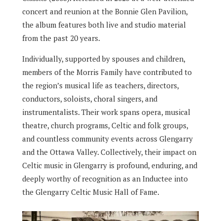
concert and reunion at the Bonnie Glen Pavilion,
the album features both live and studio material
from the past 20 years.
Individually, supported by spouses and children,
members of the Morris Family have contributed to
the region’s musical life as teachers, directors,
conductors, soloists, choral singers, and
instrumentalists. Their work spans opera, musical
theatre, church programs, Celtic and folk groups,
and countless community events across Glengarry
and the Ottawa Valley. Collectively, their impact on
Celtic music in Glengarry is profound, enduring, and
deeply worthy of recognition as an Inductee into
the Glengarry Celtic Music Hall of Fame.