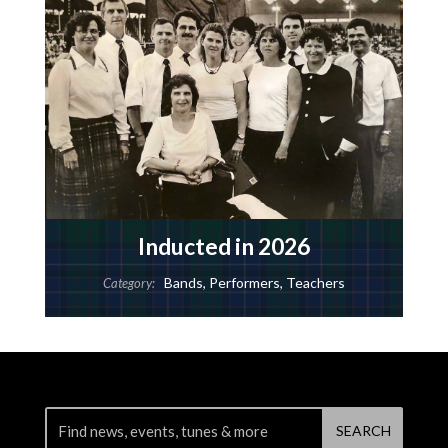
Inducted in 2026
Bands
,
Performers
,
Teachers
Category: