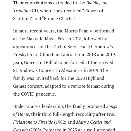
Their contributions extended to the
Building on
Tradition
CD, where they recorded “Flower of
Scotland” and “Bonnie Charlie.”
In more recent years, the Morris Family performed
at the Maxville Music Fest in 2018, followed by
appearances at the Tartan Service at St. Andrew’s
Presbyterian Church in Lancaster in 2018 and 2019.
Jean, Grace, and Bill also performed at the revived
St. Andrew’s Concert in Alexandria in 2019. The
family was invited back for the 2020 Highland
Games concert, adapted to a remote format during
the COVID pandemic.
Under Grace’s leadership, the family produced
Songs
of Home
, their third full-length recording after
From
Fieldstone to Fireside
(1982) and
Mary’s Celtics and
Classics
(2008). Released in 2023 at a well-attended