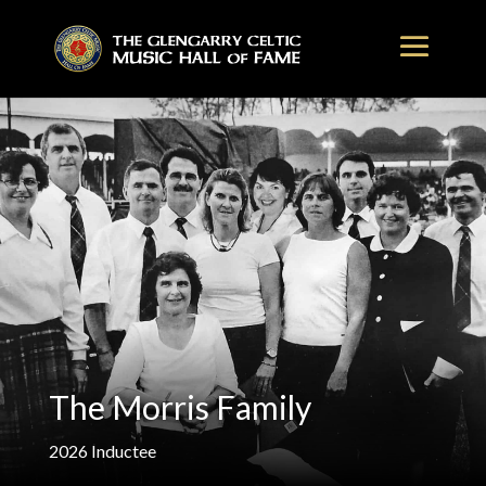
The Morris Family
2026
Inductee