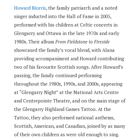
Howard Morris
, the family patriarch and a noted
singer inducted into the Hall of Fame in 2005,
performed with his children at Celtic concerts in
Glengarry and Ottawa in the late 1970s and early
1980s. Their album
From Fieldstone to Fireside
showcased the family’s vocal blend, with Alana
providing accompaniment and Howard contributing
two of his favourite Scottish songs. After Howard’s
passing, the family continued performing
throughout the 1980s, 1990s, and 2000s, appearing
at “Glengarry Night” at the National Arts Centre
and Centrepointe Theatre, and on the main stage of
the Glengarry Highland Games Tattoo. At the
Tattoo, they also performed national anthems,
Scottish, American, and Canadian, joined by as many
of their own children as were old enough to sing.